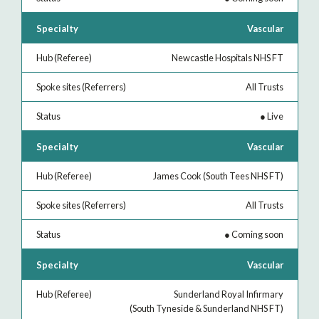
Vascular
Newcastle Hospitals NHS FT
All Trusts
●
Live
Vascular
James Cook (South Tees NHS FT)
All Trusts
●
Coming soon
Vascular
Sunderland Royal Infirmary
(South Tyneside & Sunderland NHS FT)