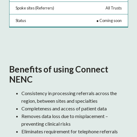
All Trusts
●
Coming soon
Benefits of using Connect
NENC
Consistency in processing referrals across the
region, between sites and specialties
Completeness and access of patient data
Removes data loss due to misplacement –
preventing clinical risks
Eliminates requirement for telephone referrals