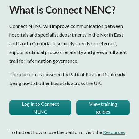
What is Connect NENC?
Connect NENC will improve communication between
hospitals and specialist departments in the North East
and North Cumbria. It securely speeds up referrals,
supports clinical process reliability and gives a full audit
trail for information governance.
The platform is powered by Patient Pass and is already
being used at other hospitals across the UK.
Log in to Connect
View training
NENC
guides
To find out how to use the platform, visit the
Resources