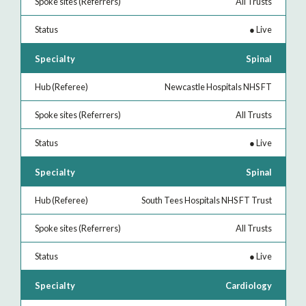
All Trusts
●
Live
Spinal
Newcastle Hospitals NHS FT
All Trusts
●
Live
Spinal
South Tees Hospitals NHS FT Trust
All Trusts
●
Live
Cardiology