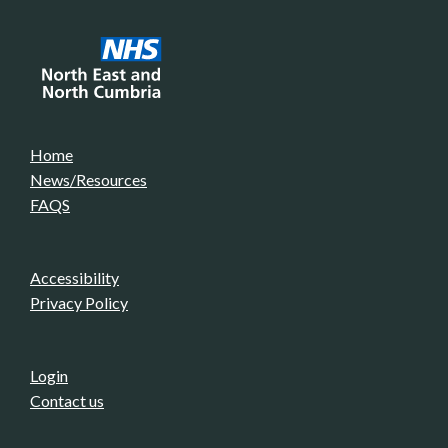
Home
News/Resources
FAQS
Accessibility
Privacy Policy
Login
Contact us