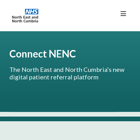
Home
News/Resources
Connect NENC
FAQs
The North East and North Cumbria’s new
digital patient referral platform
Connect NENC Login