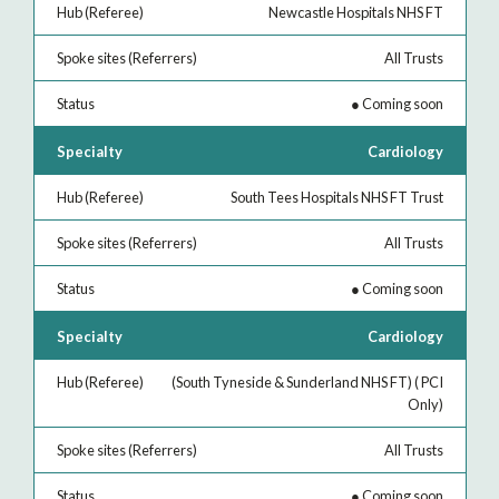
Newcastle Hospitals NHS FT
All Trusts
●
Coming soon
Cardiology
South Tees Hospitals NHS FT Trust
All Trusts
●
Coming soon
Cardiology
(South Tyneside & Sunderland NHS FT) ( PCI
Only)
All Trusts
●
Coming soon