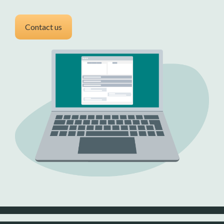
Contact us