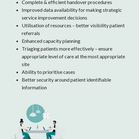
Complete & efficient handover procedures
Improved data availability for making strategic
service improvement decisions
Utilisation of resources – better visibility patient
referrals
Enhanced capacity planning
Triaging patients more effectively – ensure
appropriate level of care at the most appropriate
site
Ability to prioritise cases
Better security around patient identifiable
information