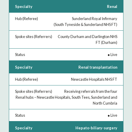
Renal
Sunderland Royal Infirmary
(South Tyneside & Sunderland NHS FT)
County Durham and Darlington NHS
FT (Durham)
●
Live
Renal transplantation
Newcastle Hospitals NHS FT
Receiving referrals from the four
Renal hubs – Newcastle Hospitals, South Tees, Sunderland and
North Cumbria
●
Live
Hepato-biliary-surgery