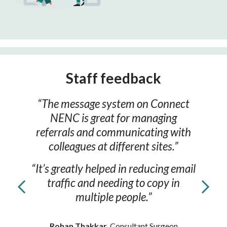
Staff feedback
“The message system on Connect
NENC is great for managing
referrals and communicating with
colleagues at different sites.”
“It’s greatly helped in reducing email
traffic and needing to copy in
multiple people.”
Rohan Thakkar
, Consultant Surgeon