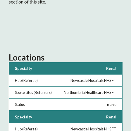
section of this site.
Locations
Specialty
Hub
Spoke
Status
Renal
(Referee)
sites
Newcastle Hospitals NHS FT
(Referrers)
Northumbria Healthcare NHS FT
●
Live
Renal
Newcastle Hospitals NHS FT