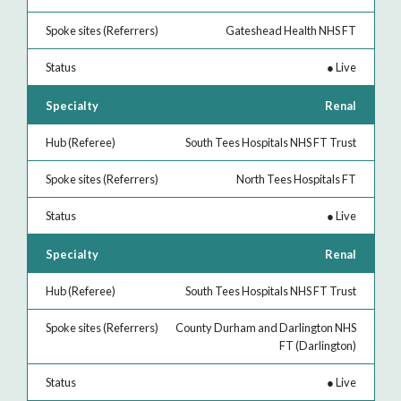
Gateshead Health NHS FT
●
Live
Renal
South Tees Hospitals NHS FT Trust
North Tees Hospitals FT
●
Live
Renal
South Tees Hospitals NHS FT Trust
County Durham and Darlington NHS
FT (Darlington)
●
Live