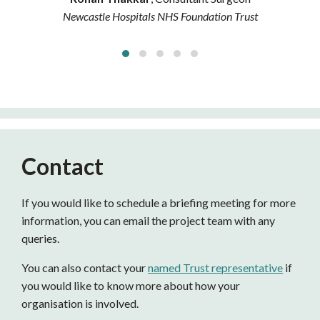
Newcastle Hospitals NHS Foundation Trust
Contact
If you would like to schedule a briefing meeting for more
information, you can email the project team with any
queries.
You can also contact your
named Trust representative
if
you would like to know more about how your
organisation is involved.