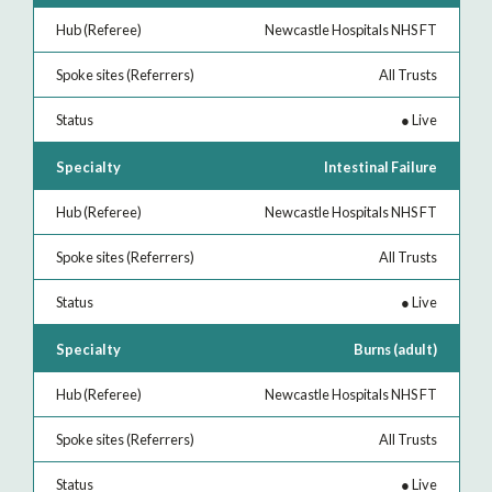
Newcastle Hospitals NHS FT
All Trusts
●
Live
Intestinal Failure
Newcastle Hospitals NHS FT
All Trusts
●
Live
Burns (adult)
Newcastle Hospitals NHS FT
All Trusts
●
Live