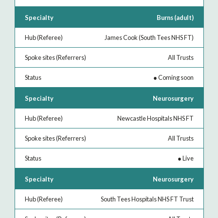
Burns (adult)
James Cook (South Tees NHS FT)
All Trusts
●
Coming soon
Neurosurgery
Newcastle Hospitals NHS FT
All Trusts
●
Live
Neurosurgery
South Tees Hospitals NHS FT Trust