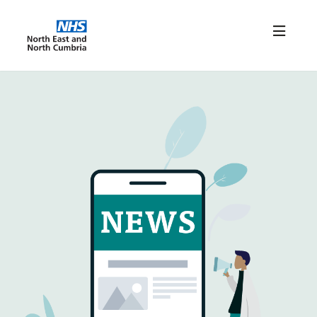
Home
News/Resources
FAQs
Connect NENC Login