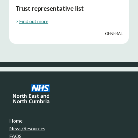
Trust representative list
>
Find out more
GENERAL
Home
News/Resources
FAQS