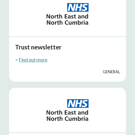
Trust newsletter
>
Find out more
GENERAL