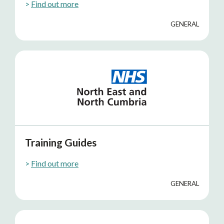
>
Find out more
GENERAL
Training Guides
>
Find out more
GENERAL