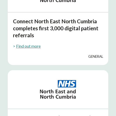
Connect North East North Cumbria
completes first 3,000 digital patient
referrals
>
Find out more
GENERAL