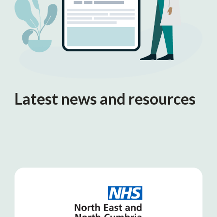
Latest news and resources