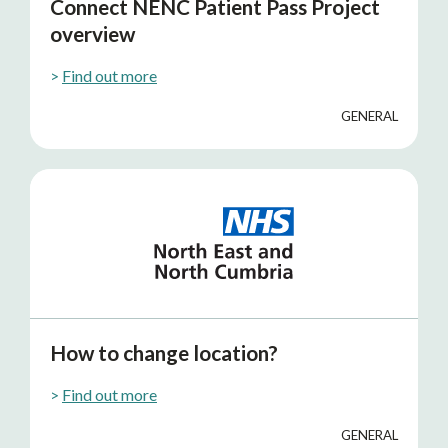
Connect NENC Patient Pass Project
overview
>
Find out more
GENERAL
How to change location?
>
Find out more
GENERAL