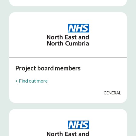
Project board members
>
Find out more
GENERAL