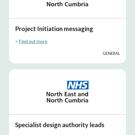
Project Initiation messaging
>
Find out more
GENERAL
Specialist design authority leads